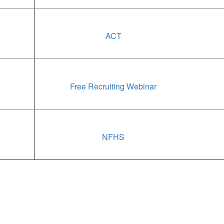
ACT
Free Recruiting Webinar
NFHS