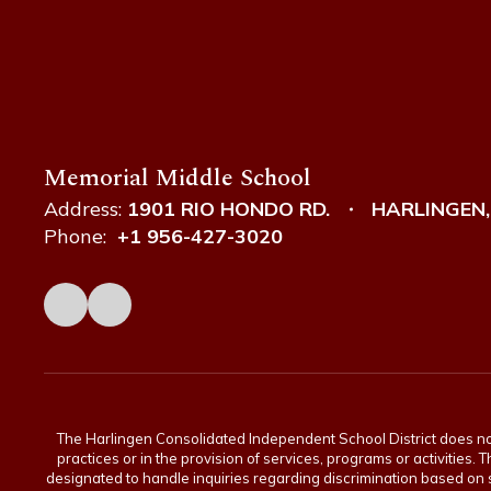
Memorial Middle School
Address:
1901 RIO HONDO RD.
HARLINGEN,
Phone:
+1 956-427-3020
The Harlingen Consolidated Independent School District does not di
practices or in the provision of services, programs or activiti
designated to handle inquiries regarding discrimination based on s