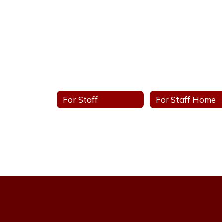
For Staff
For Staff Home