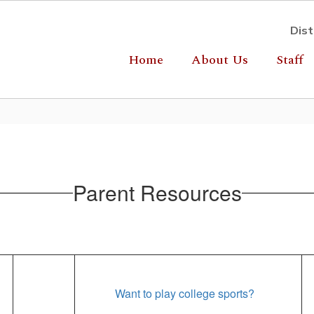
Dist
Home
About Us
Staff
Parent Resources
Want to play college sports?