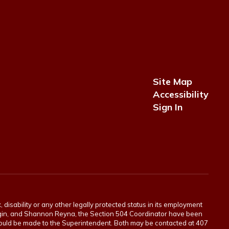
Site Map
Accessibility
Sign In
 disability or any other legally protected status in its employment
Scogin, and Shannon Reyna, the Section 504 Coordinator have been
 should be made to the Superintendent. Both may be contacted at 407