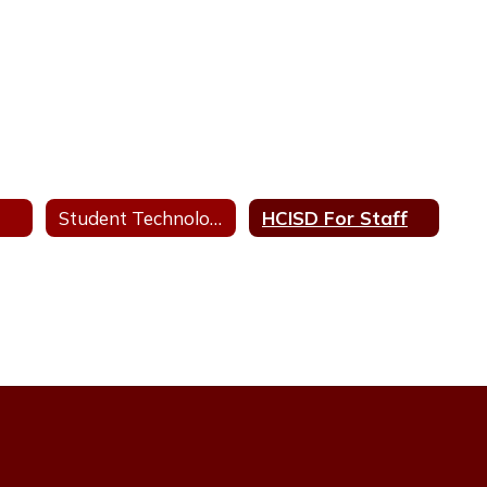
Student Technology Help Desk
HCISD For Staff