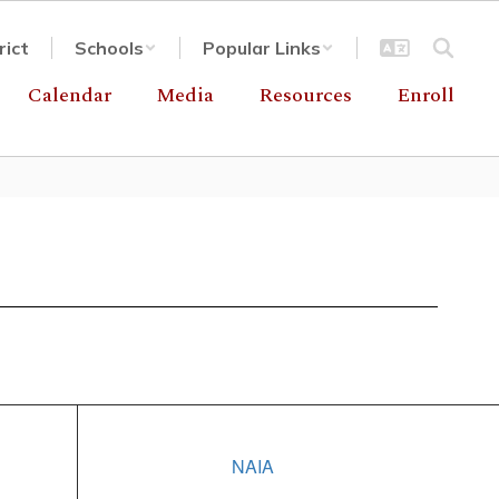
rict
Schools
Popular Links
Calendar
Media
Resources
Enroll
NAIA