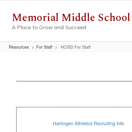
Skip
to
Memorial Middle School
main
content
A Place to Grow and Succeed
Resources
For Staff
HCISD For Staff
HCISD
For
Staff
Harlingen Athletics Recruiting Info