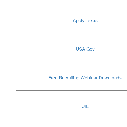
Apply Texas
USA Gov
Free Recruiting Webinar Downloads
UIL