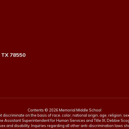
 TX 78550
Contents © 2026 Memorial Middle School
scriminate on the basis of race, color, national origin, age, religion, sex,
es. The Assistant Superintendent for Human Services and Title IX, Debbie 
ex and disability. Inquiries regarding all other anti-discrimination laws