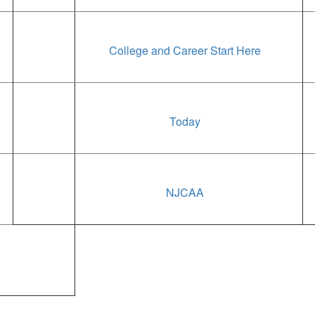
College and Career Start Here
Today
NJCAA